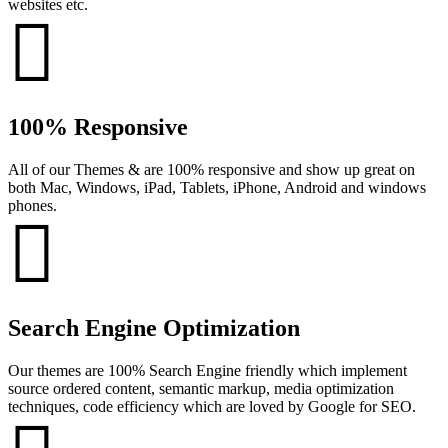
websites etc.
100% Responsive
All of our Themes & are 100% responsive and show up great on
both Mac, Windows, iPad, Tablets, iPhone, Android and windows
phones.
Search Engine Optimization
Our themes are 100% Search Engine friendly which implement
source ordered content, semantic markup, media optimization
techniques, code efficiency which are loved by Google for SEO.