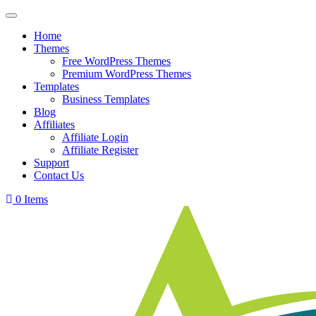
Skip
to
Home
content
Themes
Free WordPress Themes
Premium WordPress Themes
Templates
Business Templates
Blog
Affiliates
Affiliate Login
Affiliate Register
Support
Contact Us
0 Items