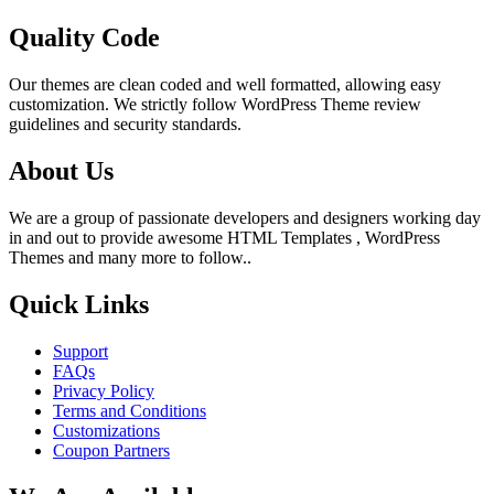
Quality Code
Our themes are clean coded and well formatted, allowing easy
customization. We strictly follow WordPress Theme review
guidelines and security standards.
About Us
We are a group of passionate developers and designers working day
in and out to provide awesome HTML Templates , WordPress
Themes and many more to follow..
Quick Links
Support
FAQs
Privacy Policy
Terms and Conditions
Customizations
Coupon Partners