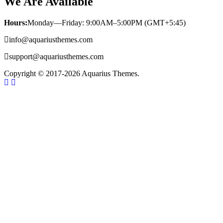
We Are Available
Hours:
Monday—Friday: 9:00AM–5:00PM (GMT+5:45)
info@aquariusthemes.com
support@aquariusthemes.com
Copyright © 2017-2026 Aquarius Themes.