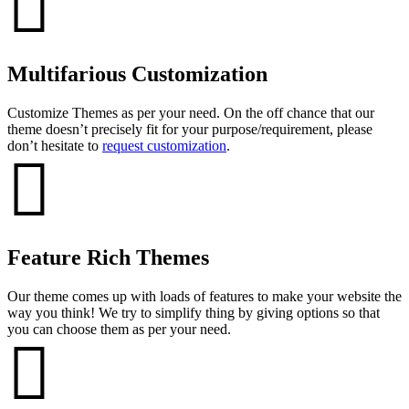
Multifarious Customization
Customize Themes as per your need. On the off chance that our
theme doesn’t precisely fit for your purpose/requirement, please
don’t hesitate to
request customization
.
Feature Rich Themes
Our theme comes up with loads of features to make your website the
way you think! We try to simplify thing by giving options so that
you can choose them as per your need.