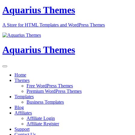
Aquarius Themes
A Store for HTML Templates and WordPress Themes
Aquarius Themes
Home
Themes
Free WordPress Themes
Premium WordPress Themes
Templates
Business Templates
Blog
Affiliates
Affiliate Login
Affiliate Register
Support
Contact Us