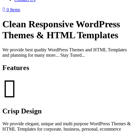
0 Items
Clean Responsive WordPress
Themes & HTML Templates
We provide best quality WordPress Themes and HTML Templates
and planning for many more... Stay Tuned...
Features
Crisp Design
We provide elegant, unique and multi purpose WordPress Themes &
HTML Templates for corporate, business, personal, ecommerce