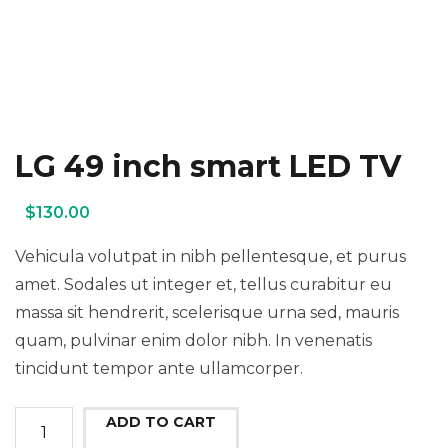
LG 49 inch smart LED TV
$
130.00
Vehicula volutpat in nibh pellentesque, et purus
amet. Sodales ut integer et, tellus curabitur eu
massa sit hendrerit, scelerisque urna sed, mauris
quam, pulvinar enim dolor nibh. In venenatis
tincidunt tempor ante ullamcorper.
LG
ADD TO CART
49