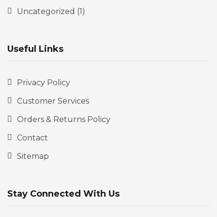
Uncategorized
(1)
Useful Links
Privacy Policy
Customer Services
Orders & Returns Policy
Contact
Sitemap
Stay Connected With Us