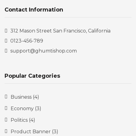
Contact Information
312 Mason Street San Francisco, California
0123-456-789
support@ghumtishop.com
Popular Categories
Business
(4)
Economy
(3)
Politics
(4)
Product Banner
(3)