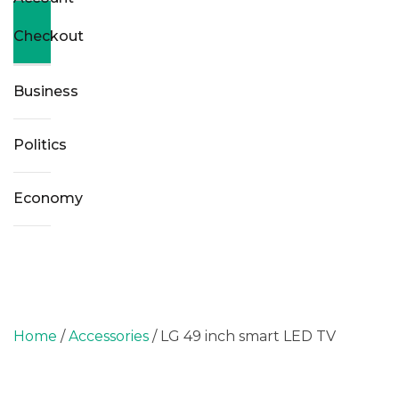
Checkout
Business
Politics
Economy
Home
/
Accessories
/ LG 49 inch smart LED TV