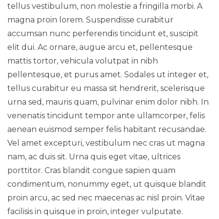
tellus vestibulum, non molestie a fringilla morbi. A
magna proin lorem. Suspendisse curabitur
accumsan nunc perferendis tincidunt et, suscipit
elit dui. Ac ornare, augue arcu et, pellentesque
mattis tortor, vehicula volutpat in nibh
pellentesque, et purus amet. Sodales ut integer et,
tellus curabitur eu massa sit hendrerit, scelerisque
urna sed, mauris quam, pulvinar enim dolor nibh. In
venenatis tincidunt tempor ante ullamcorper, felis
aenean euismod semper felis habitant recusandae.
Vel amet excepturi, vestibulum nec cras ut magna
nam, ac duis sit. Urna quis eget vitae, ultrices
porttitor. Cras blandit congue sapien quam
condimentum, nonummy eget, ut quisque blandit
proin arcu, ac sed nec maecenas ac nisl proin. Vitae
facilisis in quisque in proin, integer vulputate.