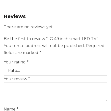
Reviews
There are no reviews yet.
Be the first to review “LG 49 inch smart LED TV”
Your email address will not be published.
Required
fields are marked
*
Your rating
*
Your review
*
Name
*