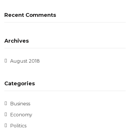
Recent Comments
Archives
August 2018
Categories
Business
Economy
Politics