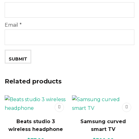
Email
*
Related products
Beats studio 3
Samsung curved
wireless headphone
smart TV