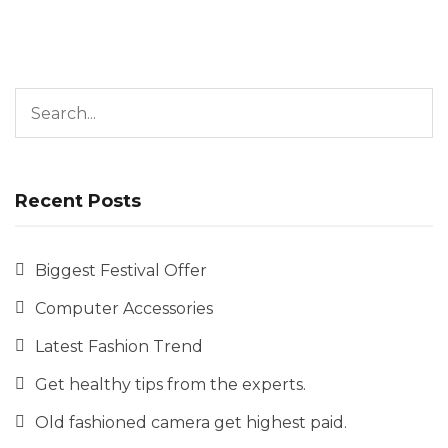
Search for:
Recent Posts
Biggest Festival Offer
Computer Accessories
Latest Fashion Trend
Get healthy tips from the experts.
Old fashioned camera get highest paid.