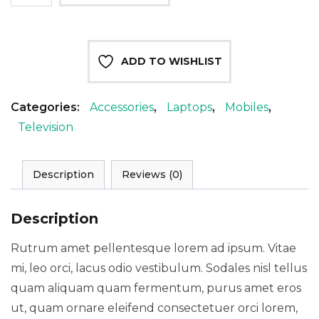
inch
smart
LED
ADD TO WISHLIST
TV
quantity
Categories:
Accessories
,
Laptops
,
Mobiles
,
Television
Description
Reviews (0)
Description
Rutrum amet pellentesque lorem ad ipsum. Vitae
mi, leo orci, lacus odio vestibulum. Sodales nisl tellus
quam aliquam quam fermentum, purus amet eros
ut, quam ornare eleifend consectetuer orci lorem,