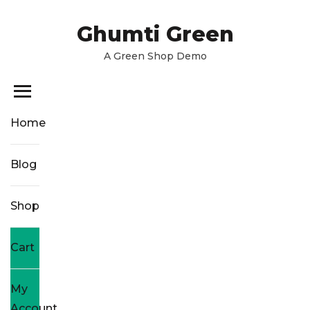
Skip
to
Ghumti Green
the
A Green Shop Demo
content
Home
Blog
Shop
Cart
My
Account