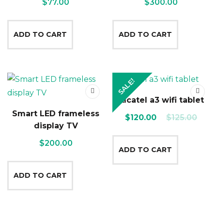
$
77.00
$
300.00
ADD TO CART
ADD TO CART
SALE!
Alcatel a3 wifi tablet
Smart LED frameless
Original
Current
$
120.00
$
125.00
display TV
price
price
$
200.00
was:
is:
ADD TO CART
$125.00.
$120.00.
ADD TO CART