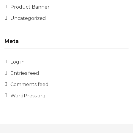
Product Banner
Uncategorized
Meta
Log in
Entries feed
Comments feed
WordPress.org