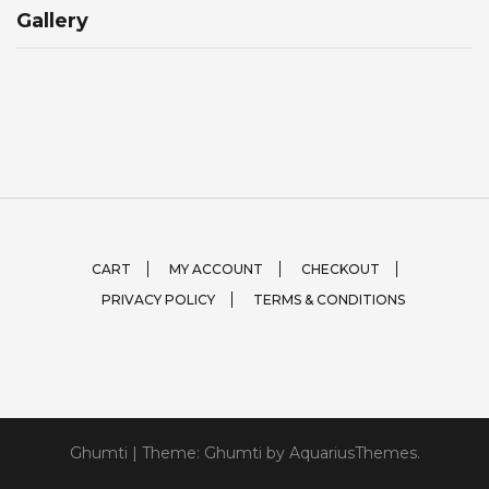
Gallery
CART
MY ACCOUNT
CHECKOUT
PRIVACY POLICY
TERMS & CONDITIONS
Ghumti
|
Theme: Ghumti by
AquariusThemes
.