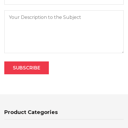
Product Categories