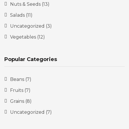
Nuts & Seeds
(13)
Salads
(11)
Uncategorized
(3)
Vegetables
(12)
Popular Categories
Beans
(7)
Fruits
(7)
Grains
(8)
Uncategorized
(7)