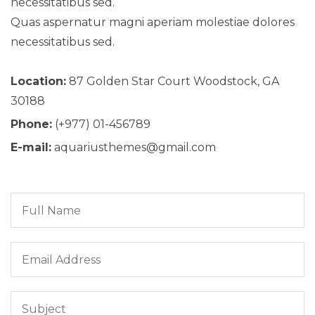
necessitatibus sed.
Quas aspernatur magni aperiam molestiae dolores
necessitatibus sed.
Location:
87 Golden Star Court Woodstock, GA
30188
Phone:
(+977) 01-456789
E-mail:
aquariusthemes@gmail.com