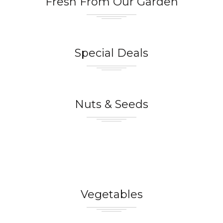
Fresh From Our Garden
Special Deals
Nuts & Seeds
Vegetables