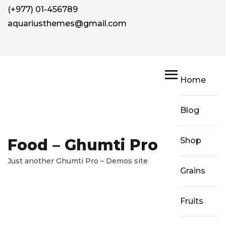
(+977) 01-456789
aquariusthemes@gmail.com
Home
Blog
Food – Ghumti Pro
Shop
Just another Ghumti Pro – Demos site
Grains
Fruits