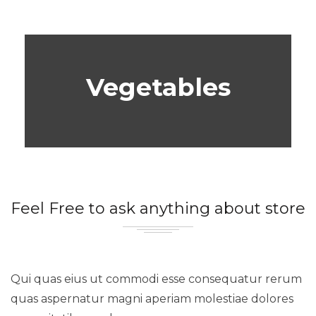
Vegetables
Feel Free to ask anything about store
Qui quas eius ut commodi esse consequatur rerum
quas aspernatur magni aperiam molestiae dolores