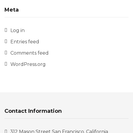
Meta
Log in
Entries feed
Comments feed
WordPress.org
Contact Information
312 Mason Street San Francisco, California