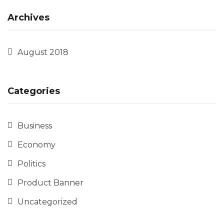
Archives
August 2018
Categories
Business
Economy
Politics
Product Banner
Uncategorized