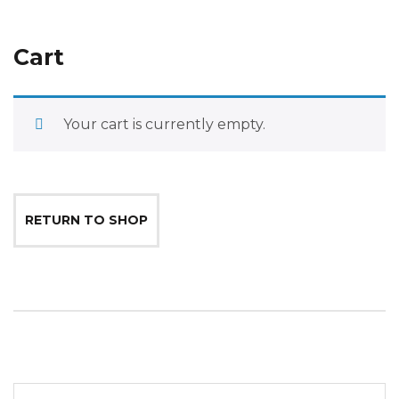
Cart
Your cart is currently empty.
RETURN TO SHOP
Search for: