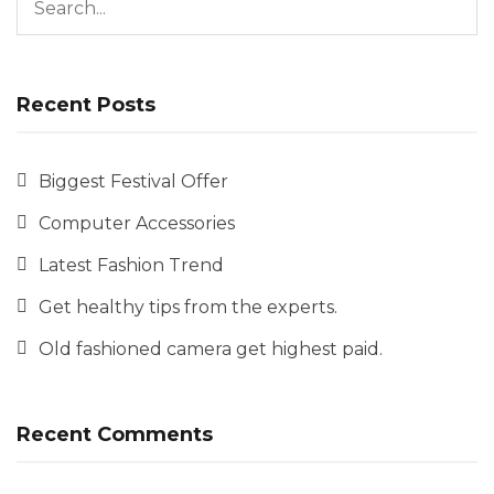
Recent Posts
Biggest Festival Offer
Computer Accessories
Latest Fashion Trend
Get healthy tips from the experts.
Old fashioned camera get highest paid.
Recent Comments