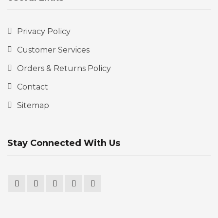
Privacy Policy
Customer Services
Orders & Returns Policy
Contact
Sitemap
Stay Connected With Us