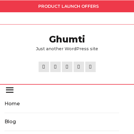
Skip
PRODUCT LAUNCH OFFERS
to
the
content
Ghumti
Just another WordPress site
Home
Blog