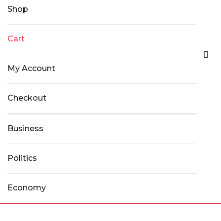
Shop
Cart
My Account
Checkout
Business
Politics
Economy