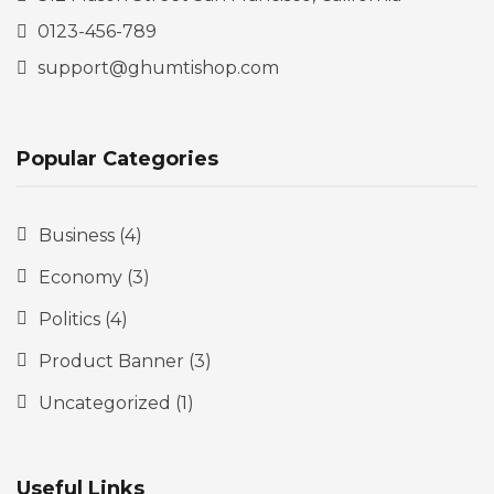
0123-456-789
support@ghumtishop.com
Popular Categories
Business
(4)
Economy
(3)
Politics
(4)
Product Banner
(3)
Uncategorized
(1)
Useful Links