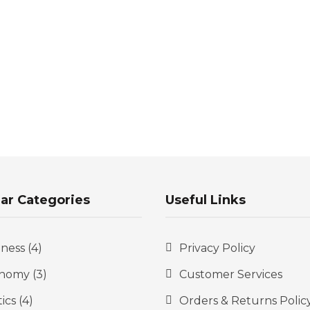
ar Categories
Useful Links
iness
(4)
Privacy Policy
nomy
(3)
Customer Services
tics
(4)
Orders & Returns Polic