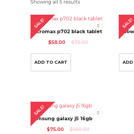
Showing all 5 results
SALE!
SALE!
Micromax p702 black tablet
Mpow 
Original
Current
$
58.00
$
75.00
price
price
was:
is:
ADD TO CART
ADD
$75.00.
$58.00.
SALE!
Samsung galaxy j5 16gb
Original
Current
$
75.00
$
100.00