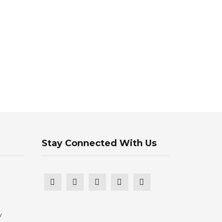
Stay Connected With Us
y