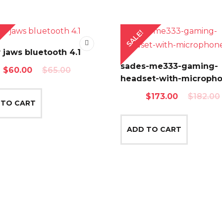
SALE!
jaws bluetooth 4.1
sades-me333-gaming-
Original
Current
$
60.00
$
65.00
headset-with-microph
price
price
Original
Current
$
173.00
$
182.00
was:
is:
 TO CART
price
price
$65.00.
$60.00.
was:
is:
ADD TO CART
$182.00.
$173.00.