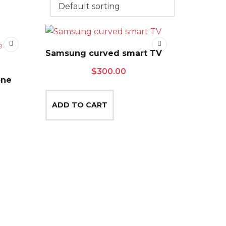
Samsung curved smart TV
$
300.00
one
ADD TO CART