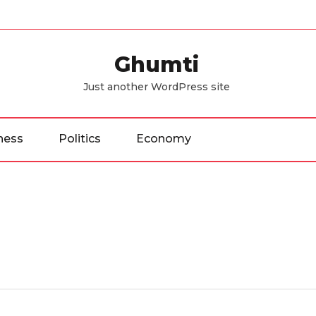
Ghumti
Just another WordPress site
ness
Politics
Economy