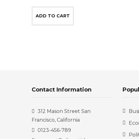
price
price
was:
is:
ADD TO CART
$100.00.
$75.00.
Contact Information
Popul
312 Mason Street San
Bus
Francisco, California
Eco
0123-456-789
Poli