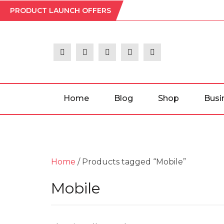
Skip
PRODUCT LAUNCH OFFERS
to
the
content
Home
Blog
Shop
Busi
Home
/ Products tagged “Mobile”
Mobile