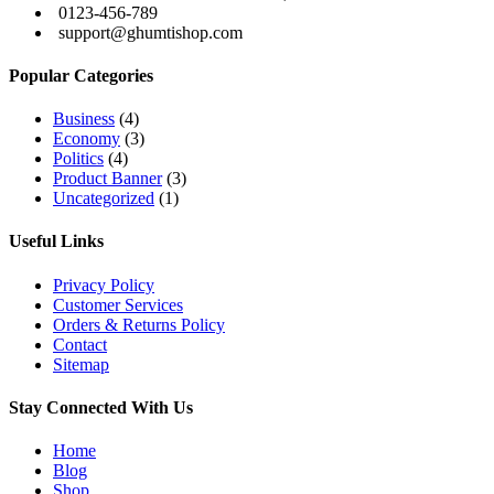
0123-456-789
support@ghumtishop.com
Popular Categories
Business
(4)
Economy
(3)
Politics
(4)
Product Banner
(3)
Uncategorized
(1)
Useful Links
Privacy Policy
Customer Services
Orders & Returns Policy
Contact
Sitemap
Stay Connected With Us
Home
Blog
Shop