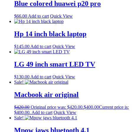
Blue colored huawei p20 pro
$
66.00
Add to cart
Quick View
Hp 14 inch black laptop
$
145.00
Add to cart
Quick View
LG 49 inch smart LED TV
$
130.00
Add to cart
Quick View
Sale!
Macbook air original
$
420.00
Original price was: $420.00.
$
400.00
Current price is:
$400.00.
Add to cart
Quick View
Sale!
Mpow jaws bluetooth 4.1