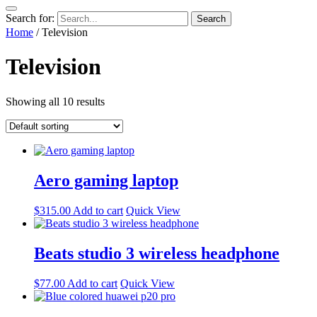
Search for:
Home
/ Television
Television
Showing all 10 results
Aero gaming laptop
$
315.00
Add to cart
Quick View
Beats studio 3 wireless headphone
$
77.00
Add to cart
Quick View