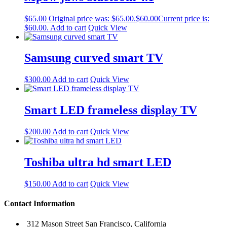
$
65.00
Original price was: $65.00.
$
60.00
Current price is:
$60.00.
Add to cart
Quick View
Samsung curved smart TV
$
300.00
Add to cart
Quick View
Smart LED frameless display TV
$
200.00
Add to cart
Quick View
Toshiba ultra hd smart LED
$
150.00
Add to cart
Quick View
Contact Information
312 Mason Street San Francisco, California