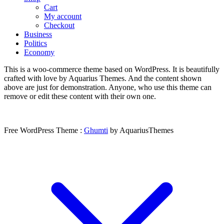
Cart
My account
Checkout
Business
Politics
Economy
This is a woo-commerce theme based on WordPress. It is beautifully
crafted with love by Aquarius Themes. And the content shown
above are just for demonstration. Anyone, who use this theme can
remove or edit these content with their own one.
Free WordPress Theme :
Ghumti
by AquariusThemes