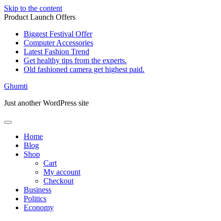
Skip to the content
Product Launch Offers
Biggest Festival Offer
Computer Accessories
Latest Fashion Trend
Get healthy tips from the experts.
Old fashioned camera get highest paid.
Ghumti
Just another WordPress site
Home
Blog
Shop
Cart
My account
Checkout
Business
Politics
Economy