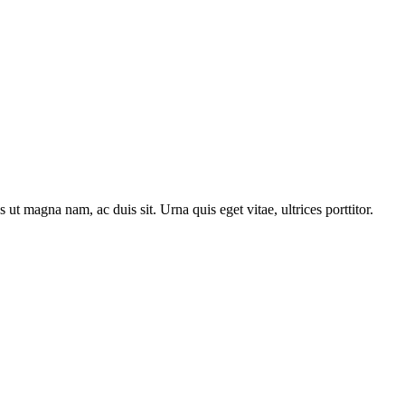
t magna nam, ac duis sit. Urna quis eget vitae, ultrices porttitor.