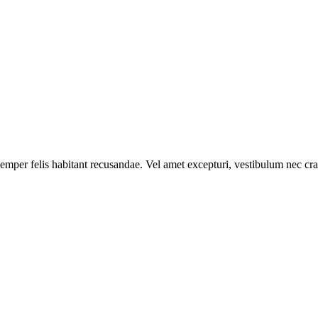
mper felis habitant recusandae. Vel amet excepturi, vestibulum nec cras u