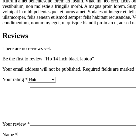
Rutrum amet pellentesque lorem ad ipsum. Vitae mi, leo orci, lacus od
vestibulum, non molestie a fringilla morbi. A magna proin lorem. Suspen
volutpat in nibh pellentesque, et purus amet. Sodales ut integer et, te
ullamcorper, felis aenean euismod semper felis habitant recusandae. Ve
condimentum, nonummy eget, ut quisque blandit proin arcu, ac sed nec m
Reviews
There are no reviews yet.
Be the first to review “Hp 14 inch black laptop”
Your email address will not be published.
Required fields are marked
Your rating
*
Your review
*
Name
*