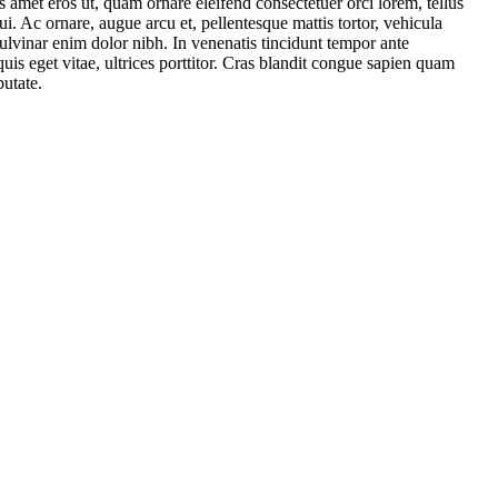
amet eros ut, quam ornare eleifend consectetuer orci lorem, tellus
i. Ac ornare, augue arcu et, pellentesque mattis tortor, vehicula
 pulvinar enim dolor nibh. In venenatis tincidunt tempor ante
is eget vitae, ultrices porttitor. Cras blandit congue sapien quam
putate.