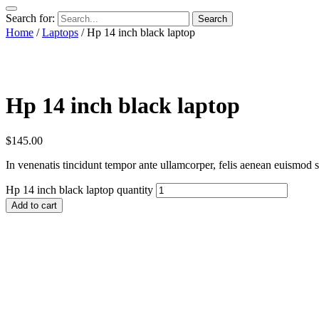
Search for:
Home
/
Laptops
/ Hp 14 inch black laptop
Hp 14 inch black laptop
$
145.00
In venenatis tincidunt tempor ante ullamcorper, felis aenean euismod se
Hp 14 inch black laptop quantity
Add to cart