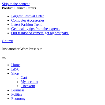
Skip to the content
Product Launch Offers
Biggest Festival Offer
Computer Accessories
Latest Fashion Trend
Get healthy tips from the experts.
Old fashioned camera get highest paid.
Ghumti
Just another WordPress site
Home
Blog
Shop
Cart
My account
Checkout
Business
Politics
Economy