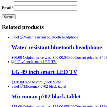
Email
*
Related products
Sale!
Water resistant bluetooth headphone
$
50.00
Original price was: $50.00.
$
45.00
Current price is: $45.
LG 49 inch smart LED TV
$
130.00
Add to cart
Quick View
Sale!
Micromax p702 black tablet
$
75.00
Original price was: $75.00.
$
58.00
Current price is: $58.