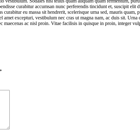
io vestibulum. Sodales nisl tellus quam aliquam quam fermentum, purus 
disse curabitur accumsan nunc perferendis tincidunt et, suscipit elit du
llus curabitur eu massa sit hendrerit, scelerisque urna sed, mauris quam,
l amet excepturi, vestibulum nec cras ut magna nam, ac duis sit. Urna qu
aecenas ac nisl proin. Vitae facilisis in quisque in proin, integer vul
*