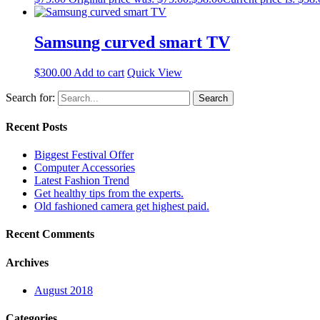
Samsung curved smart TV
$
300.00
Add to cart
Quick View
Search for:
Recent Posts
Biggest Festival Offer
Computer Accessories
Latest Fashion Trend
Get healthy tips from the experts.
Old fashioned camera get highest paid.
Recent Comments
Archives
August 2018
Categories