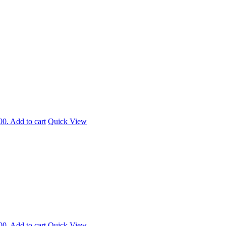
00.
Add to cart
Quick View
00.
Add to cart
Quick View