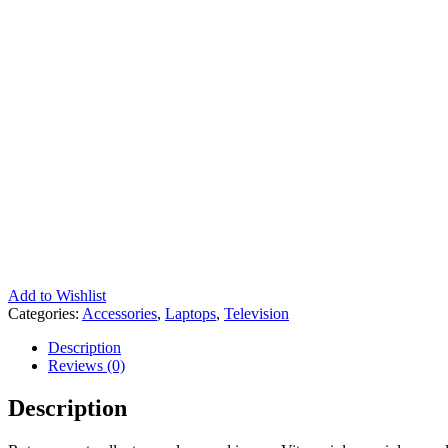
Add to Wishlist
Categories:
Accessories
,
Laptops
,
Television
Description
Reviews (0)
Description