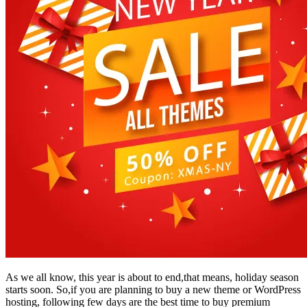
As we all know, this year is about to end,that means, holiday season
starts soon. So,if you are planning to buy a new theme or WordPress
hosting, following few days are the best time to buy premium