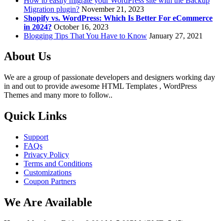
How to easily migrate your WordPress site with the Backup
Migration plugin?
November 21, 2023
Shopify vs. WordPress: Which Is Better For eCommerce
in 2024?
October 16, 2023
Blogging Tips That You Have to Know
January 27, 2021
About Us
We are a group of passionate developers and designers working day
in and out to provide awesome HTML Templates , WordPress
Themes and many more to follow..
Quick Links
Support
FAQs
Privacy Policy
Terms and Conditions
Customizations
Coupon Partners
We Are Available