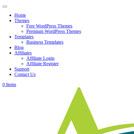
Skip
to
Home
content
Themes
Free WordPress Themes
Premium WordPress Themes
Templates
Business Templates
Blog
Affiliates
Affiliate Login
Affiliate Register
Support
Contact Us
0 Items