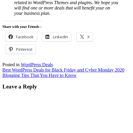
related to WordPress Themes and plugins. We hope you
will find one or more deals that will benefit your on
your business plan.
Share with your Friends :
Facebook
LinkedIn
X
Pinterest
Posted in
WordPress Deals
Post
Best WordPress Deals for Black Friday and Cyber Monday 2020
Blogging Tips That You Have to Know
navigation
Leave a Reply