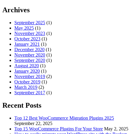
for:
Archives
September 2025
(1)
May 2025
(1)
November 2023
(1)
October 2023
(1)
January 2021
(1)
December 2020
(1)
November 2020
(1)
September 2020
(1)
August 2020
(1)
January 2020
(1)
November 2019
(2)
October 2019
(1)
March 2019
(2)
September 2017
(1)
Recent Posts
Top 12 Best WooCommerce Migration Plugins 2025
September 22, 2025
Top 15 WooCommerce Plugins For Your Store
May 2, 2025