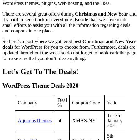
WordPress themes, plugins, web hosting, and the likes.
There are several great offers during
Christmas and New Year
and
it’s hard to keep track of everything. Beside that, we have made
small efforts to assist you with all the information regarding deals
and coupons in one place.
So here’s a post where we gathered best
Christmas and New Year
deals
for WordPress for you to choose from. Furthermore, deals are
updated throughout the week so do not forget to bookmark the page,
to make sure that you don’t miss anything.
Let’s Get To The Deals!
WordPress Theme Deals 2020
Deal
Company
Coupon Code
Valid
%
Till 3rd
AquariusThemes
50
XMAS-NY
January
2021
5th