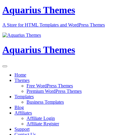
Aquarius Themes
A Store for HTML Templates and WordPress Themes
Aquarius Themes
Home
Themes
Free WordPress Themes
Premium WordPress Themes
Templates
Business Templates
Blog
Affiliates
Affiliate Login
Affiliate Register
Support
Contact Us