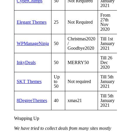
CyberChimps
50
Not Required
January
2021
From
27th
Elegant Themes
25
Not Required
Nov
2020
Christmas2020
Till 1st
WPManageNinja
50
/
January
Goodbye2020
2021
Till 26
InkyDeals
50
MERRY50
Dec
2020
Up
Till 5th
SKT Themes
to
Not required
January
50
2021
Till 5th
8DegreeThemes
40
xmas21
January
2021
Wrapping Up
We have tried to collect deals from many sites mostly