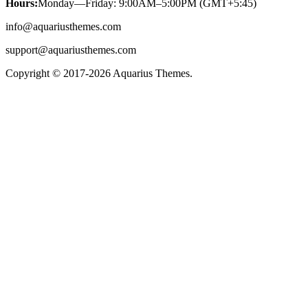
Hours:
Monday—Friday: 9:00AM–5:00PM (GMT+5:45)
info@aquariusthemes.com
support@aquariusthemes.com
Copyright © 2017-2026 Aquarius Themes.