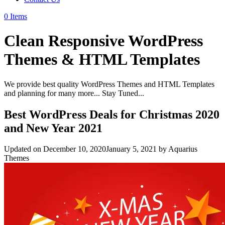
0 Items
Clean Responsive WordPress
Themes & HTML Templates
We provide best quality WordPress Themes and HTML Templates
and planning for many more... Stay Tuned...
Best WordPress Deals for Christmas 2020
and New Year 2021
Updated on
December 10, 2020
January 5, 2021
by
Aquarius
Themes