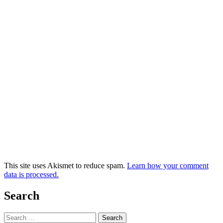
This site uses Akismet to reduce spam.
Learn how your comment
data is processed.
Search
Search